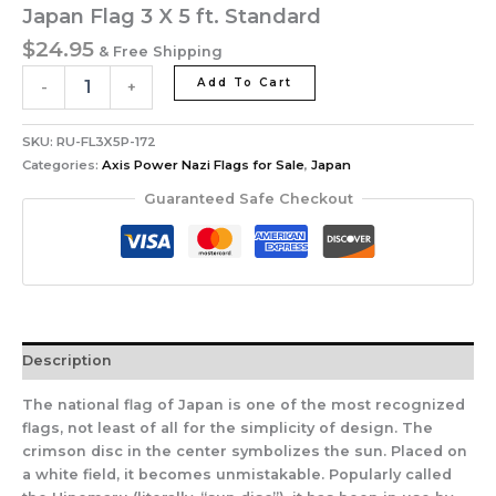
Japan Flag 3 X 5 ft. Standard
$
24.95
& Free Shipping
Add To Cart
-
+
SKU:
RU-FL3X5P-172
Categories:
Axis Power Nazi Flags for Sale
,
Japan
Guaranteed Safe Checkout
Description
The national flag of Japan is one of the most recognized
flags, not least of all for the simplicity of design. The
crimson disc in the center symbolizes the sun. Placed on
a white field, it becomes unmistakable. Popularly called