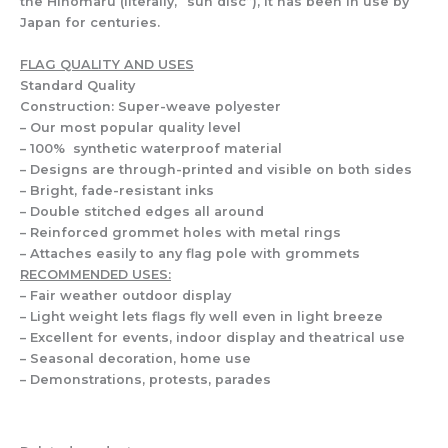
the Hinomaru (literally, “sun disc”), it has been in use by
Japan for centuries.
FLAG QUALITY AND USES
Standard Quality
Construction: Super-weave polyester
– Our most popular quality level
– 100% synthetic waterproof material
– Designs are through-printed and visible on both sides
– Bright, fade-resistant inks
– Double stitched edges all around
– Reinforced grommet holes with metal rings
– Attaches easily to any flag pole with grommets
RECOMMENDED USES:
– Fair weather outdoor display
– Light weight lets flags fly well even in light breeze
– Excellent for events, indoor display and theatrical use
– Seasonal decoration, home use
– Demonstrations, protests, parades