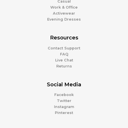
Casual
Work & Office
Activewear
Evening Dresses
Resources
Contact Support
FAQ
Live Chat
Returns
Social Media
Facebook
Twitter
Instagram
Pinterest