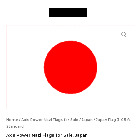
X
Skip
5
to
ft.
content
Standard
Japan
quantity
Flag
3
X
5
ft.
Standard
quantity
Home
/
Axis Power Nazi Flags for Sale
/
Japan
/ Japan Flag 3 X 5 ft.
Standard
Axis Power Nazi Flags for Sale
,
Japan