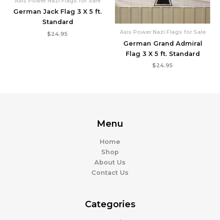
Axis Power Nazi Flags for Sale
German Jack Flag 3 X 5 ft.
Standard
Axis Power Nazi Flags for Sale
$
24.95
German Grand Admiral
Flag 3 X 5 ft. Standard
$
24.95
Menu
Home
Shop
About Us
Contact Us
Categories