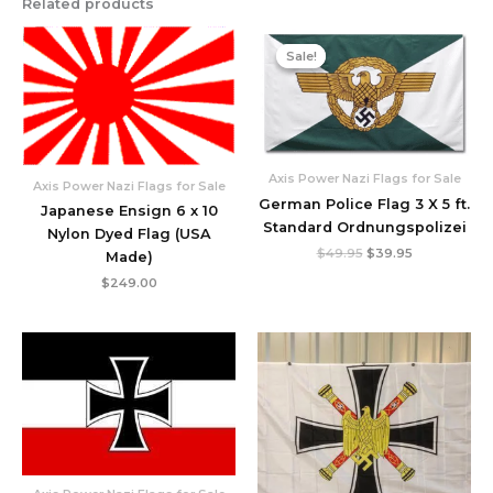
Related products
Original
Current
price
price
Sale!
Sale!
was:
is:
$49.95.
$39.95.
Axis Power Nazi Flags for Sale
Axis Power Nazi Flags for Sale
German Police Flag 3 X 5 ft.
Japanese Ensign 6 x 10
Standard Ordnungspolizei
Nylon Dyed Flag (USA
$
49.95
$
39.95
Made)
$
249.00