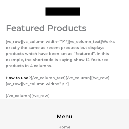
Skip
to
content
Featured Products
[vc_row][vc_column width=”1/1″][vc_column_text]Works
exactly the same as recent products but displays
products which have been set as “featured”. In this
example, the shortcode is saying show 12 featured
products in 4 columns.
How to use?
[/vc_column_text][/vc_column][/vc_row]
[vc_row][vc_column width=”1/1″]
[/vc_column][/vc_row]
Menu
Home