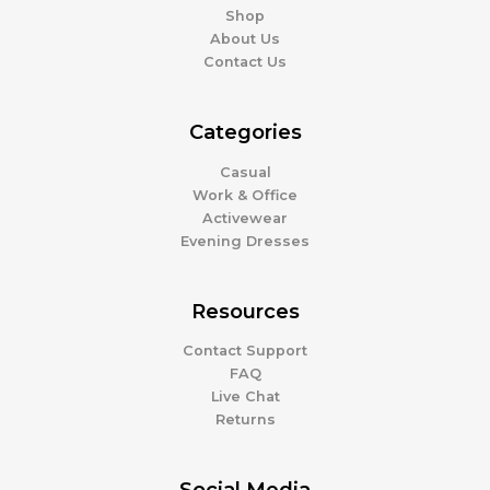
Shop
About Us
Contact Us
Categories
Casual
Work & Office
Activewear
Evening Dresses
Resources
Contact Support
FAQ
Live Chat
Returns
Social Media