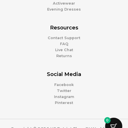
Activewear
Evening Dresses
Resources
Contact Support
FAQ
Live Chat
Returns
Social Media
Facebook
Twitter
Instagram
Pinterest
0