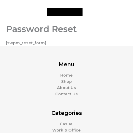
Skip
to
content
Password Reset
[swpm_reset_form]
Menu
Home
Shop
About Us
Contact Us
Categories
Casual
Work & Office