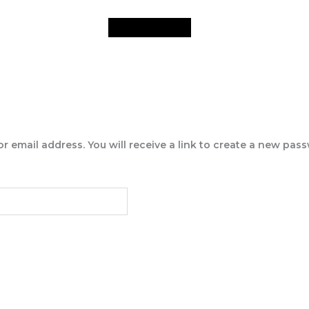
email address. You will receive a link to create a new pass