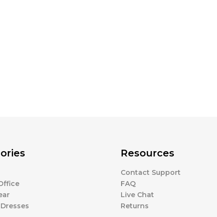
ories
Resources
Contact Support
ffice
FAQ
ear
Live Chat
 Dresses
Returns