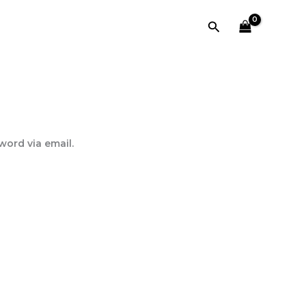
Search
word via email.