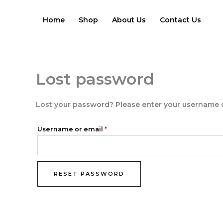
Skip
Required
to
Home
Shop
About Us
Contact Us
content
Lost password
Lost your password? Please enter your username or 
Username or email
*
RESET PASSWORD