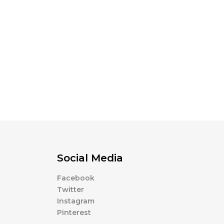
Social Media
Facebook
Twitter
Instagram
Pinterest