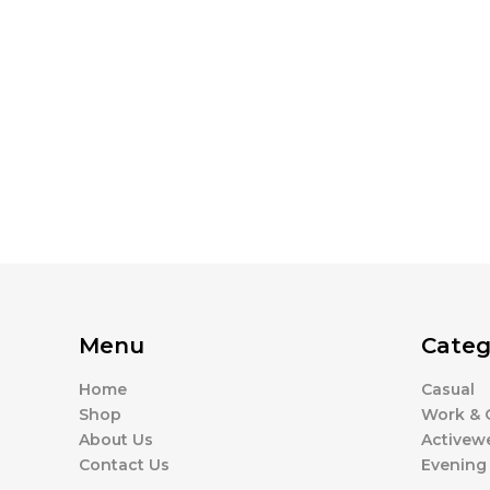
Menu
Categ
Home
Casual
Shop
Work & O
About Us
Activew
Contact Us
Evening