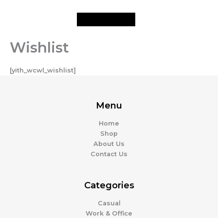
Skip
to
content
Wishlist
[yith_wcwl_wishlist]
Menu
Home
Shop
About Us
Contact Us
Categories
Casual
Work & Office