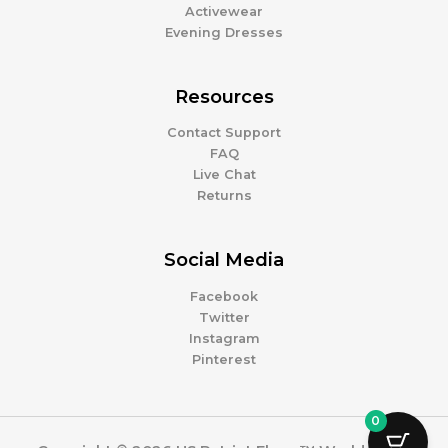
Activewear
Evening Dresses
Resources
Contact Support
FAQ
Live Chat
Returns
Social Media
Facebook
Twitter
Instagram
Pinterest
0