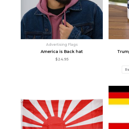
Advertising Flags
America is Back hat
Trum
$
24.95
Re