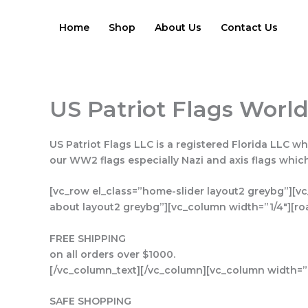
Skip
to
Home
Shop
About Us
Contact Us
content
US Patriot Flags World
US Patriot Flags LLC is a registered Florida LLC wh
our WW2 flags especially Nazi and axis flags whi
[vc_row el_class=”home-slider layout2 greybg”][vc
about layout2 greybg”][vc_column width=”1/4″][ro
FREE SHIPPING
on all orders over $1000.
[/vc_column_text][/vc_column][vc_column width=”1
SAFE SHOPPING