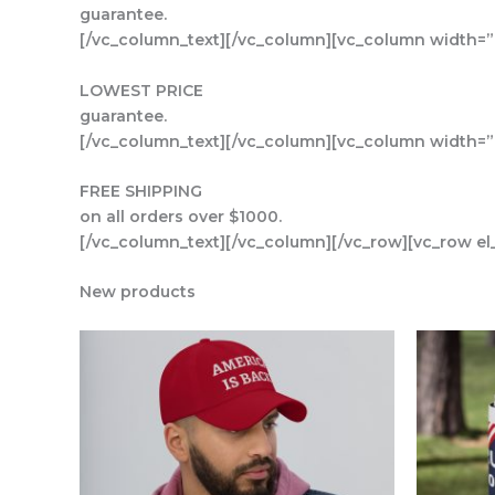
guarantee.
[/vc_column_text][/vc_column][vc_column width=”1
LOWEST PRICE
guarantee.
[/vc_column_text][/vc_column][vc_column width=”1
FREE SHIPPING
on all orders over $1000.
[/vc_column_text][/vc_column][/vc_row][vc_row el
New products