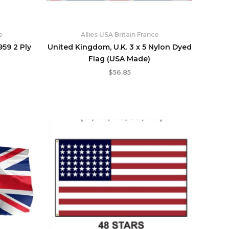
e
Allies USA Britain France
959 2 Ply
United Kingdom, U.K. 3 x 5 Nylon Dyed
Flag (USA Made)
$
56.85
rent
Price
e
range:
$129.95
95.
through
$239.95