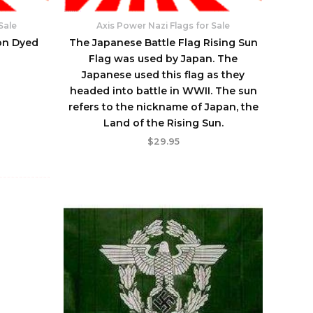
Sale
Axis Power Nazi Flags for Sale
on Dyed
The Japanese Battle Flag Rising Sun
Flag was used by Japan. The
Japanese used this flag as they
headed into battle in WWII. The sun
refers to the nickname of Japan, the
Land of the Rising Sun.
$
29.95