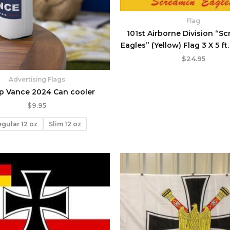
Flag
101st Airborne Division “S
Eagles” (Yellow) Flag 3 X 5 ft
$
24.95
Advertising Flags
p Vance 2024 Can cooler
$
9.95
gular 12 oz
Slim 12 oz