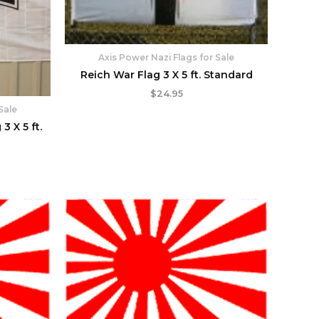
Axis Power Nazi Flags for Sale
Reich War Flag 3 X 5 ft. Standard
$
24.95
Sale
 X 5 ft.