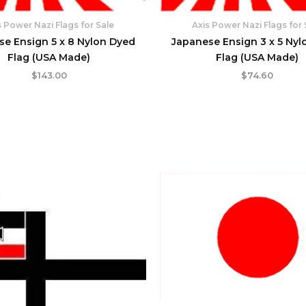
s Power Nazi Flags for Sale
Axis Power Nazi Flags for 
se Ensign 5 x 8 Nylon Dyed
Japanese Ensign 3 x 5 Nyl
Flag (USA Made)
Flag (USA Made)
$
143.00
$
74.60
Original
Current
price
price
was:
is:
$23.95.
$21.95.