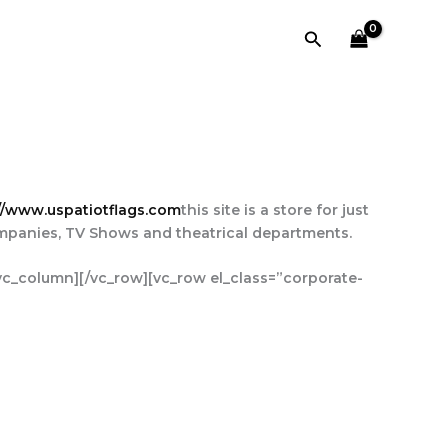
Search
//www.uspatiotflags.com
this site is a store for just
ompanies, TV Shows and theatrical departments.
/vc_column][/vc_row][vc_row el_class=”corporate-