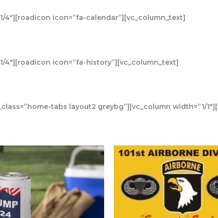
/4″][roadicon icon=”fa-calendar”][vc_column_text]
/4″][roadicon icon=”fa-history”][vc_column_text]
_class=”home-tabs layout2 greybg”][vc_column width=”1/1″]