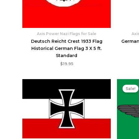
Axis Power Nazi Flags for Sale
Axi
Deutsch Reicht Crest 1933 Flag
German 
Historical German Flag 3 X 5 ft.
Standard
$
19.95
Sale!