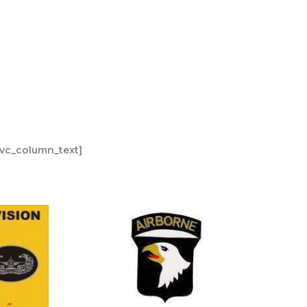
[vc_column_text]