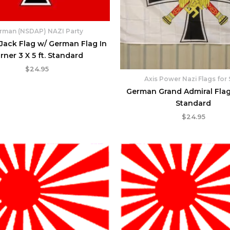
rman (NSDAP) NAZI Party
ack Flag w/ German Flag In
rner 3 X 5 ft. Standard
$
24.95
Axis Power Nazi Flags for 
German Grand Admiral Flag 3
Standard
$
24.95