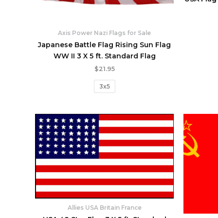
Axis Power Nazi Flags for Sale
Japanese Battle Flag Rising Sun Flag
WW II 3 X 5 ft. Standard Flag
$
21.95
3x5
Allies USA Britain France