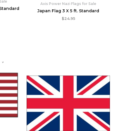
Sale
Axis Power Nazi Flags for Sale
 Standard
Japan Flag 3 X 5 ft. Standard
$
24.95
rent
ce
.95.