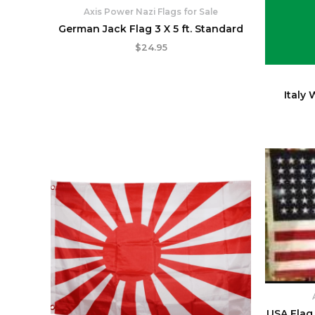
Axis Power Nazi Flags for Sale
German Jack Flag 3 X 5 ft. Standard
$
24.95
Italy 
USA Flag 