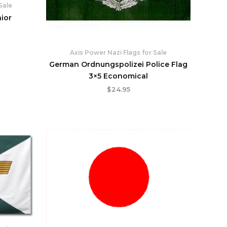
Sale
nior
Axis Power Nazi Flags for Sale
German Ordnungspolizei Police Flag
3×5 Economical
$
24.95
rent
ce
.95.