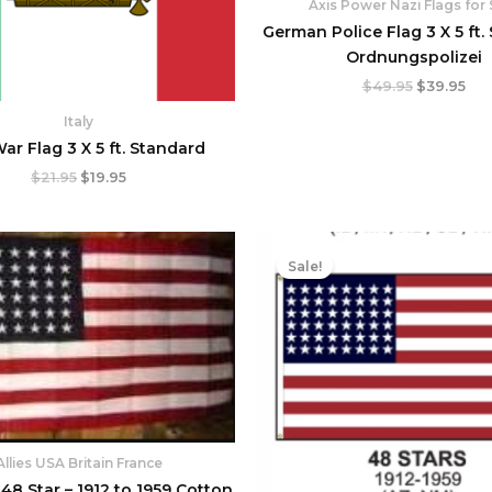
Axis Power Nazi Flags for 
German Police Flag 3 X 5 ft.
Ordnungspolizei
$
49.95
$
39.95
Italy
War Flag 3 X 5 ft. Standard
$
21.95
$
19.95
Price
Original
Cur
range:
price
pri
Sale!
$69.95
was:
is:
through
$73.95.
$65
$149.95
Allies USA Britain France
48 Star – 1912 to 1959 Cotton