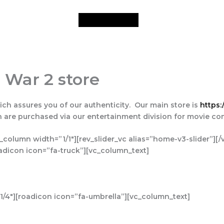
 War 2 store
ich assures you of our authenticity. Our main store is
https:
ch are purchased via our entertainment division for movie c
_column width=”1/1″][rev_slider_vc alias=”home-v3-slider”][
adicon icon=”fa-truck”][vc_column_text]
/4″][roadicon icon=”fa-umbrella”][vc_column_text]