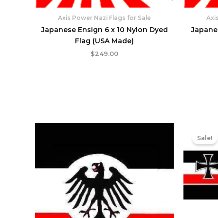
Axis Power Nazi Flags for Sale
Axi
Japanese Ensign 6 x 10 Nylon Dyed
Japane
Flag (USA Made)
$
249.00
Sale!