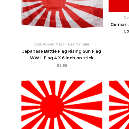
Ge
German J
Co
Axis Power Nazi Flags for Sale
Japanese Battle Flag Rising Sun Flag
WW II Flag 4 X 6 inch on stick
$
3.95