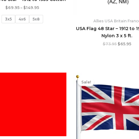
$
69.95
–
$
149.95
3x5
4x6
5x8
Allies USA Britain Franc
USA Flag 48 Star – 1912 to 1
Nylon 3 x 5 ft.
$
73.95
$
65.95
Original
Cur
price
pric
Sale!
was:
is:
$21.95.
$19.