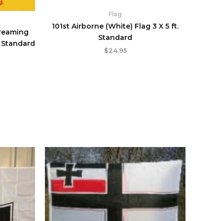
Flag
101st Airborne (White) Flag 3 X 5 ft.
creaming
Standard
. Standard
$
24.95