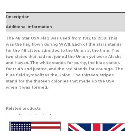
Description
Additional information
The 48 Star USA Flag was used from 1912 to 1959. This
was the flag flown during WWII. Each of the stars stands
for the 48 states admitted to the Union at the time. The
two states that had not joined the Union yet were Alaska
and Hawaii. The white stands for purity, the blue stands
for truth and justice, and the red stands for courage. The
blue field symbolizes the Union. The thirteen stripes
stand for the thirteen colonies that made up the USA
when it was formed.
Related products
Price
range:
$129.95
through