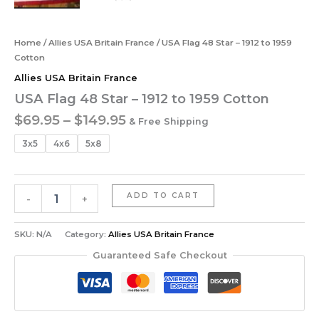
Home
/
Allies USA Britain France
/ USA Flag 48 Star – 1912 to 1959
Cotton
Allies USA Britain France
USA Flag 48 Star – 1912 to 1959 Cotton
$
69.95
–
$
149.95
& Free Shipping
3x5
4x6
5x8
ADD TO CART
-
+
SKU:
N/A
Category:
Allies USA Britain France
Guaranteed Safe Checkout