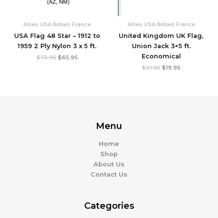
Allies USA Britain France
Allies USA Britain France
USA Flag 48 Star – 1912 to
United Kingdom UK Flag,
1959 2 Ply Nylon 3 x 5 ft.
Union Jack 3×5 ft.
Economical
$
73.95
$
65.95
$
21.95
$
19.95
Menu
Home
Shop
About Us
Contact Us
Categories