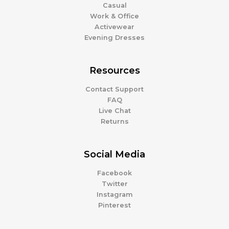
Casual
Work & Office
Activewear
Evening Dresses
Resources
Contact Support
FAQ
Live Chat
Returns
Social Media
Facebook
Twitter
Instagram
Pinterest