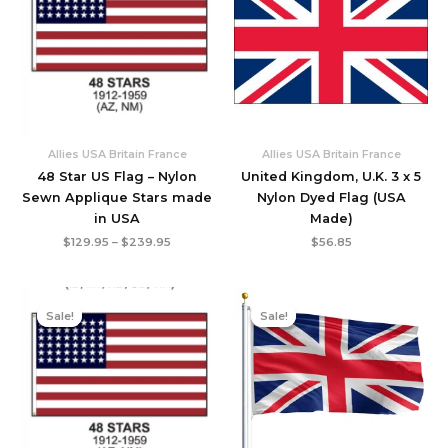
$239.95
Allies USA Britain France
Allies USA Britain France
48 Star US Flag – Nylon
United Kingdom, U.K. 3 x 5
Sewn Applique Stars made
Nylon Dyed Flag (USA
in USA
Made)
$
129.95
–
$
239.95
$
56.85
Original
Current
Original
Current
price
price
price
price
Sale!
Sale!
Sale!
Sale!
was:
is:
was:
is:
$73.95.
$65.95.
$21.95.
$19.95.