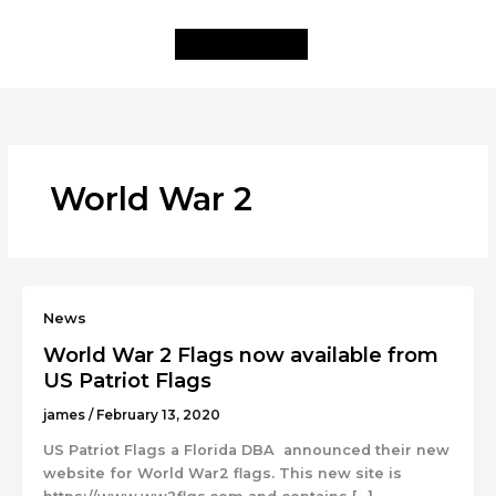
Skip
to
content
World War 2
News
World War 2 Flags now available from
US Patriot Flags
james
/
February 13, 2020
US Patriot Flags a Florida DBA announced their new
website for World War2 flags. This new site is