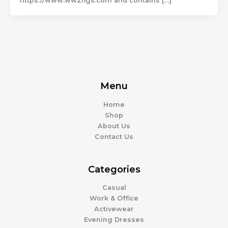
https://www.ww2flgs.com and contains […]
Menu
Home
Shop
About Us
Contact Us
Categories
Casual
Work & Office
Activewear
Evening Dresses