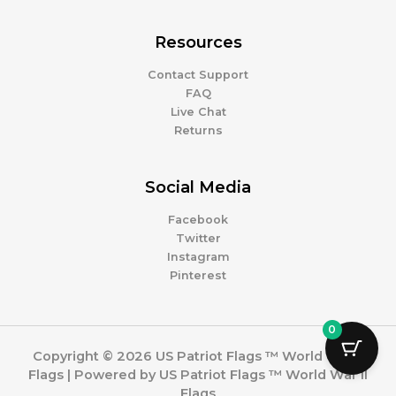
Resources
Contact Support
FAQ
Live Chat
Returns
Social Media
Facebook
Twitter
Instagram
Pinterest
0
Copyright © 2026 US Patriot Flags ™ World War II
Flags | Powered by US Patriot Flags ™ World War II
Flags