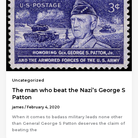
Uncategorized
The man who beat the Nazi’s George S
Patton
james
/
February 4, 2020
When it comes to badass military leads none other
than General George S Patton deserves the claim of
beating the