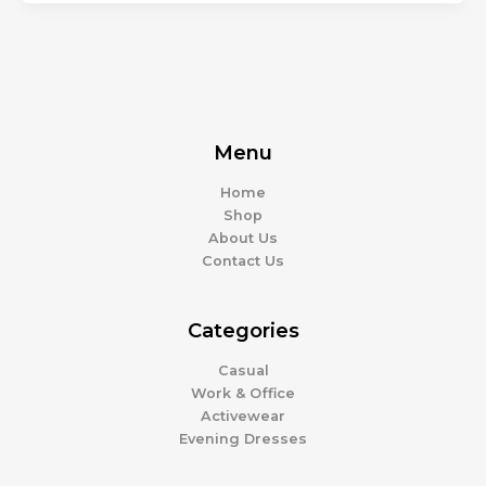
Menu
Home
Shop
About Us
Contact Us
Categories
Casual
Work & Office
Activewear
Evening Dresses