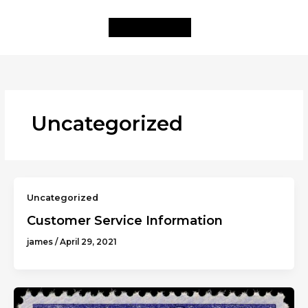
Skip
to
content
Uncategorized
Uncategorized
Customer Service Information
james
/
April 29, 2021