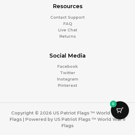
Resources
Contact Support
FAQ
Live Chat
Returns
Social Media
Facebook
Twitter
Instagram
Pinterest
0
Copyright © 2026 US Patriot Flags ™ World War II
Flags | Powered by US Patriot Flags ™ World War II
Flags