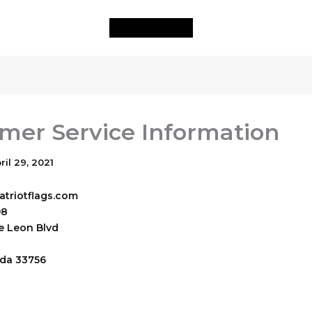
mer Service Information
ril 29, 2021
triotflags.com
98
e Leon Blvd
ida
33756