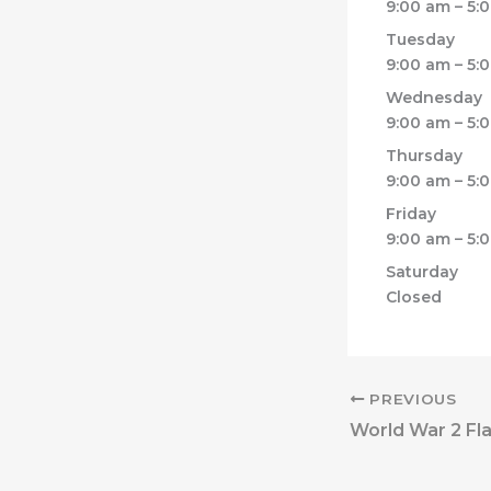
9:00 am – 5:
Tuesday
9:00 am – 5:
Wednesday
9:00 am – 5:
Thursday
9:00 am – 5:
Friday
9:00 am – 5:
Saturday
Closed
PREVIOUS