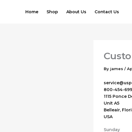
Skip
to
Home
Shop
About Us
Contact Us
content
Custo
By
james
/
Ap
service@uspa
800-454-69
1115 Ponce D
Unit A5
Belleair
,
Flor
USA
Sunday