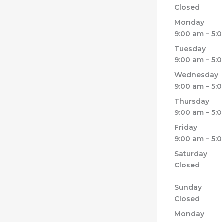
Closed
Monday
9:00 am – 5:
Tuesday
9:00 am – 5:
Wednesday
9:00 am – 5:
Thursday
9:00 am – 5:
Friday
9:00 am – 5:
Saturday
Closed
Sunday
Closed
Monday