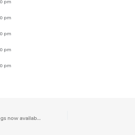
00 pm
00 pm
00 pm
00 pm
00 pm
World War 2 Flags now available from US Patriot Flags