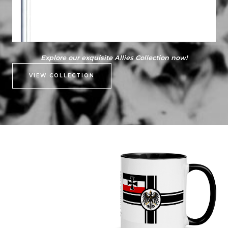
Explore our exquisite Allies Collection now!
VIEW COLLECTION