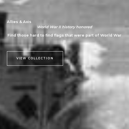
Allies & Axis
World War II history honored
Find those hard to find flags that were part of World War
II
VIEW COLLECTION