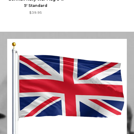
5′ Standard
$
39.95