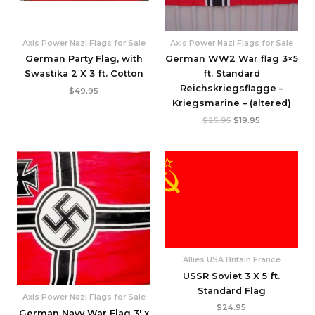
Axis Power Nazi Flags for Sale
Axis Power Nazi Flags for Sale
German Party Flag, with
German WW2 War flag 3×5
Swastika 2 X 3 ft. Cotton
ft. Standard
Reichskriegsflagge –
$
49.95
Kriegsmarine – (altered)
$
25.95
$
19.95
Allies USA Britain France
USSR Soviet 3 X 5 ft.
Standard Flag
Axis Power Nazi Flags for Sale
$
24.95
German Navy War Flag 3′ x