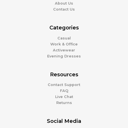
About Us
Contact Us
Categories
Casual
Work & Office
Activewear
Evening Dresses
Resources
Contact Support
FAQ
Live Chat
Returns
Social Media