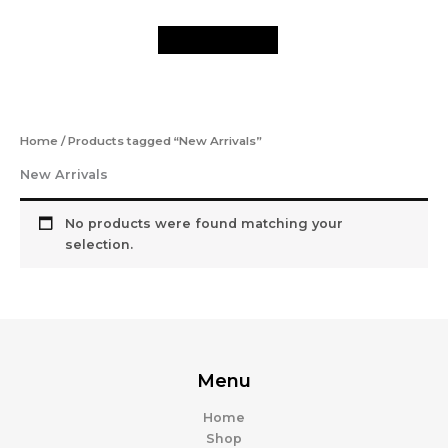
Skip
to
content
Home
/ Products tagged “New Arrivals”
New Arrivals
No products were found matching your
selection.
Menu
Home
Shop