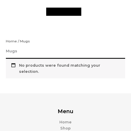
Skip
to
content
Home
/ Mugs
Mugs
No products were found matching your
selection.
Menu
Home
Shop