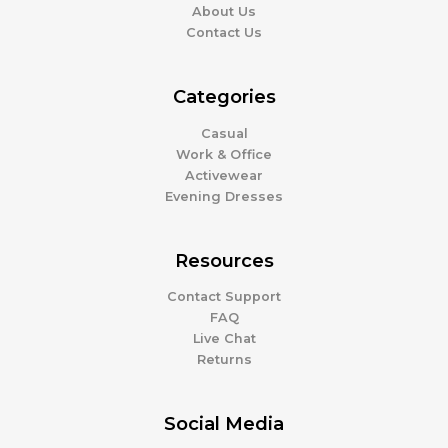
About Us
Contact Us
Categories
Casual
Work & Office
Activewear
Evening Dresses
Resources
Contact Support
FAQ
Live Chat
Returns
Social Media